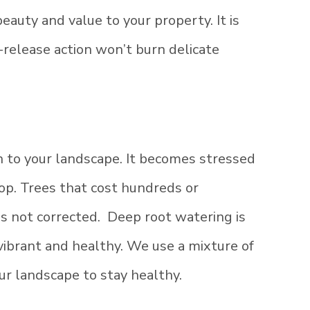
eauty and value to your property. It is
-release action won’t burn delicate
 to your landscape. It becomes stressed
op. Trees that cost hundreds or
 is not corrected. Deep root watering is
vibrant and healthy. We use a mixture of
ur landscape to stay healthy.