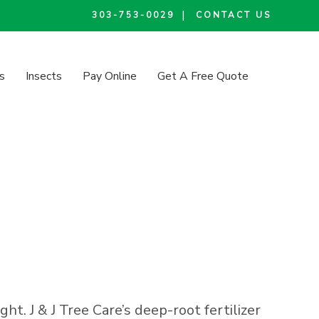
|
303-753-0029
CONTACT US
s
Insects
Pay Online
Get A Free Quote
t. J & J Tree Care’s deep-root fertilizer