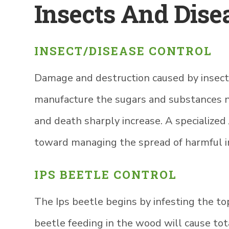
Insects And Dise
INSECT/DISEASE CONTROL
Damage and destruction caused by insects 
manufacture the sugars and substances nee
and death sharply increase. A specialized
toward managing the spread of harmful i
IPS BEETLE CONTROL
The Ips beetle begins by infesting the top
beetle feeding in the wood will cause to