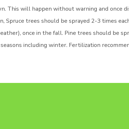
wn. This will happen without warning and once di
on, Spruce trees should be sprayed 2-3 times each 
ther), once in the fall. Pine trees should be spr
 seasons including winter. Fertilization recomme