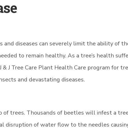
ase
and diseases can severely limit the ability of th
ded to remain healthy. As a tree’s health suffer
 J & J Tree Care Plant Health Care program for tr
nsects and devastating diseases.
 of trees. Thousands of beetles will infest a tree,
tal disruption of water flow to the needles caus