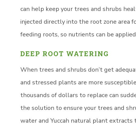
can help keep your trees and shrubs healt
injected directly into the root zone area
feeding roots, so nutrients can be applie
DEEP ROOT WATERING
When trees and shrubs don’t get adequat
and stressed plants are more susceptible
thousands of dollars to replace can sudden
the solution to ensure your trees and sh
water and Yuccah natural plant extracts t