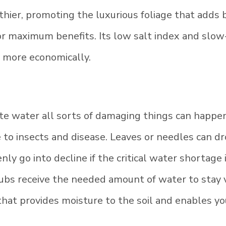
hier, promoting the luxurious foliage that adds b
 for maximum benefits. Its low salt index and slow
d more economically.
e water all sorts of damaging things can happen
 to insects and disease. Leaves or needles can dr
ly go into decline if the critical water shortage
rubs receive the needed amount of water to stay 
hat provides moisture to the soil and enables yo