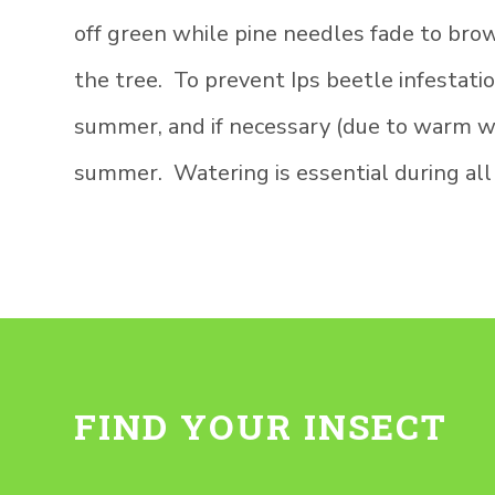
off green while pine needles fade to bro
the tree. To prevent Ips beetle infestati
summer, and if necessary (due to warm wea
summer. Watering is essential during all
FIND YOUR INSECT