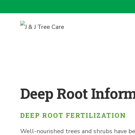
Deep Root Infor
DEEP ROOT FERTILIZATION
Well-nourished trees and shrubs have bette