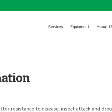
Services
Equipment
About U
mation
r resistance to disease, insect attack and drough