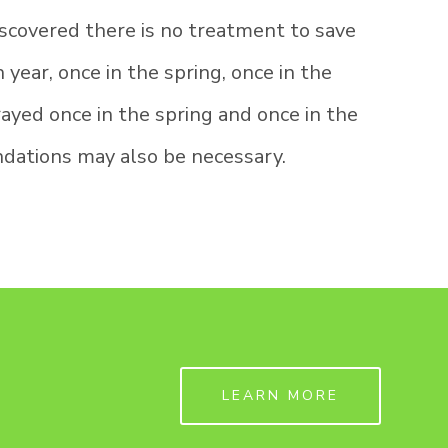
scovered there is no treatment to save
year, once in the spring, once in the
ayed once in the spring and once in the
ndations may also be necessary.
LEARN MORE