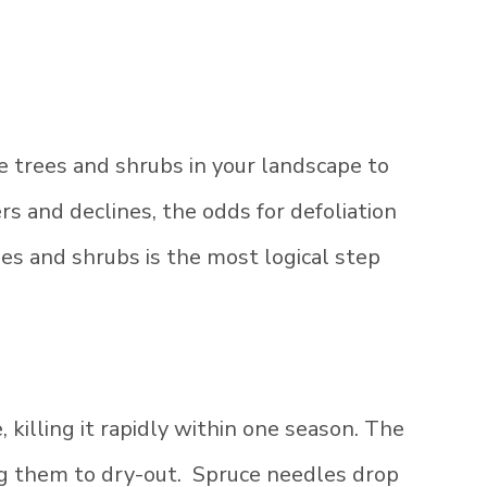
e trees and shrubs in your landscape to
s and declines, the odds for defoliation
ees and shrubs is the most logical step
 killing it rapidly within one season. The
ing them to dry-out. Spruce needles drop