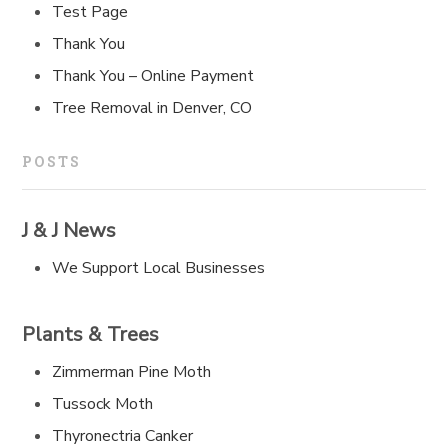
Test Page
Thank You
Thank You – Online Payment
Tree Removal in Denver, CO
POSTS
J & J News
We Support Local Businesses
Plants & Trees
Zimmerman Pine Moth
Tussock Moth
Thyronectria Canker