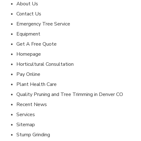
About Us
Contact Us
Emergency Tree Service
Equipment
Get A Free Quote
Homepage
Horticultural Consultation
Pay Online
Plant Health Care
Quality Pruning and Tree Trimming in Denver CO
Recent News
Services
Sitemap
Stump Grinding