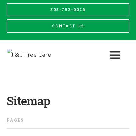
303-753-0029
CONTACT US
Sitemap
PAGES