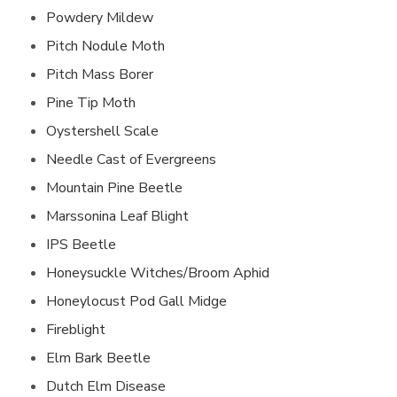
Powdery Mildew
Pitch Nodule Moth
Pitch Mass Borer
Pine Tip Moth
Oystershell Scale
Needle Cast of Evergreens
Mountain Pine Beetle
Marssonina Leaf Blight
IPS Beetle
Honeysuckle Witches/Broom Aphid
Honeylocust Pod Gall Midge
Fireblight
Elm Bark Beetle
Dutch Elm Disease