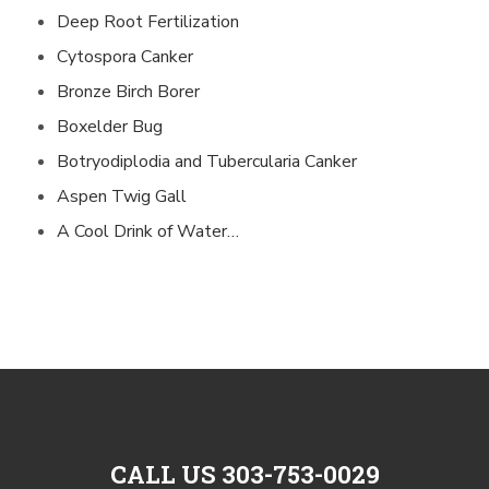
Deep Root Fertilization
Cytospora Canker
Bronze Birch Borer
Boxelder Bug
Botryodiplodia and Tubercularia Canker
Aspen Twig Gall
A Cool Drink of Water…
CALL US 303-753-0029